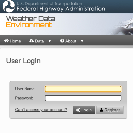
Weather Data
Environment
Home
Data
About
▼
▼
User Login
User Name:
Password:
Can't access your account?
Login
Register