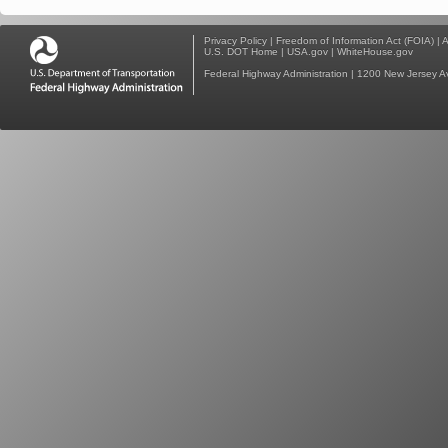
Privacy Policy
|
Freedom of Information Act (FOIA)
|
A
U.S. DOT Home
|
USA.gov
|
WhiteHouse.gov
Federal Highway Administration
| 1200 New Jersey A