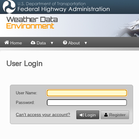
Weather Data
Environment
Home
Data
About
▼
▼
User Login
User Name:
Password:
Can't access your account?
Login
Register