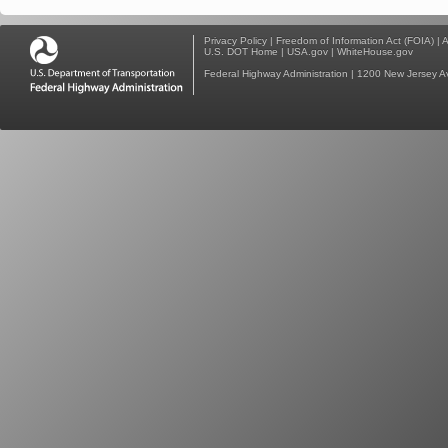
Privacy Policy
|
Freedom of Information Act (FOIA)
|
A
U.S. DOT Home
|
USA.gov
|
WhiteHouse.gov
Federal Highway Administration
| 1200 New Jersey A