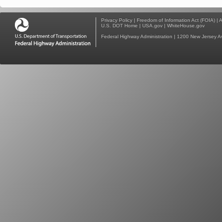
Privacy Policy
|
Freedom of Information Act (FOIA)
|
A
U.S. DOT Home
|
USA.gov
|
WhiteHouse.gov
Federal Highway Administration
| 1200 New Jersey A