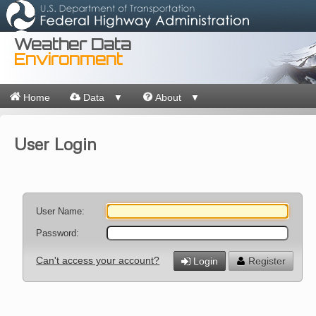
Weather Data
Environment
Home
Data
About
▼
▼
User Login
User Name:
Password:
Can't access your account?
Login
Register