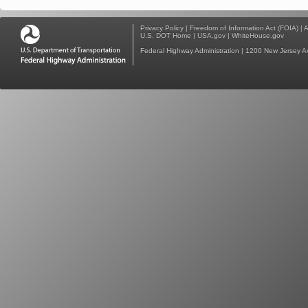
Privacy Policy
|
Freedom of Information Act (FOIA)
|
A
U.S. DOT Home
|
USA.gov
|
WhiteHouse.gov
Federal Highway Administration
| 1200 New Jersey A