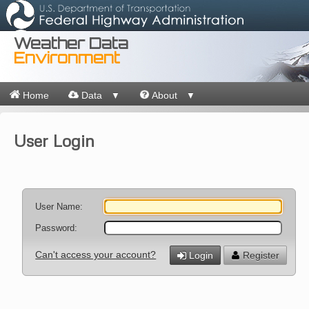
Weather Data
Environment
Home
Data
About
▼
▼
User Login
User Name:
Password:
Can't access your account?
Login
Register