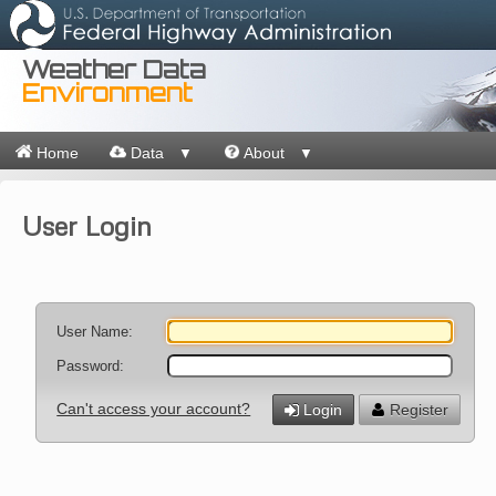
Weather Data
Environment
Home
Data
About
▼
▼
User Login
User Name:
Password:
Can't access your account?
Login
Register