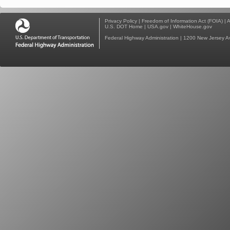
Privacy Policy
|
Freedom of Information Act (FOIA)
|
A
U.S. DOT Home
|
USA.gov
|
WhiteHouse.gov
Federal Highway Administration
| 1200 New Jersey A