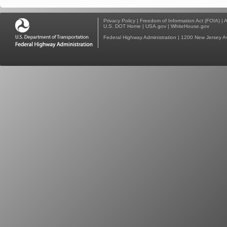
Privacy Policy
|
Freedom of Information Act (FOIA)
|
A
U.S. DOT Home
|
USA.gov
|
WhiteHouse.gov
Federal Highway Administration
| 1200 New Jersey A