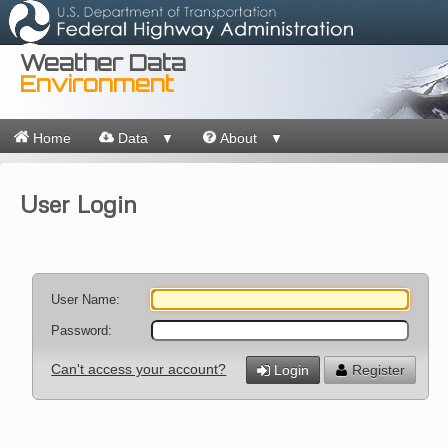
Weather Data
Environment
Home
Data
About
▼
▼
User Login
User Name:
Password:
Can't access your account?
Login
Register