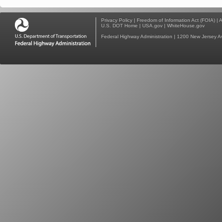
Privacy Policy
|
Freedom of Information Act (FOIA)
|
A
U.S. DOT Home
|
USA.gov
|
WhiteHouse.gov
Federal Highway Administration
| 1200 New Jersey A