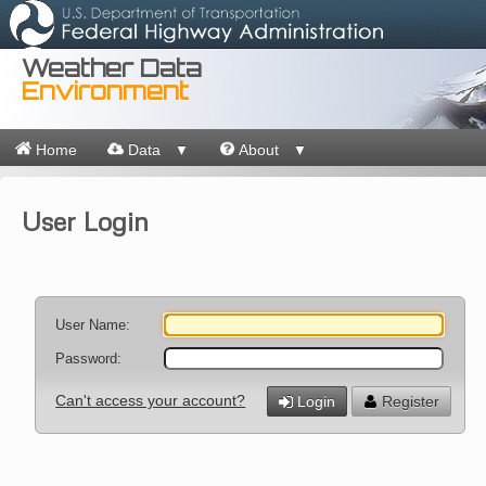
Weather Data
Environment
Home
Data
About
▼
▼
User Login
User Name:
Password:
Can't access your account?
Login
Register